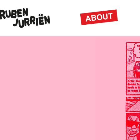
ABOUT