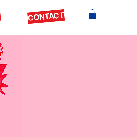
S
CONTACT