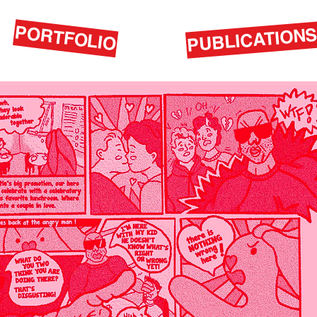
PORTFOLIO
PUBLICATION