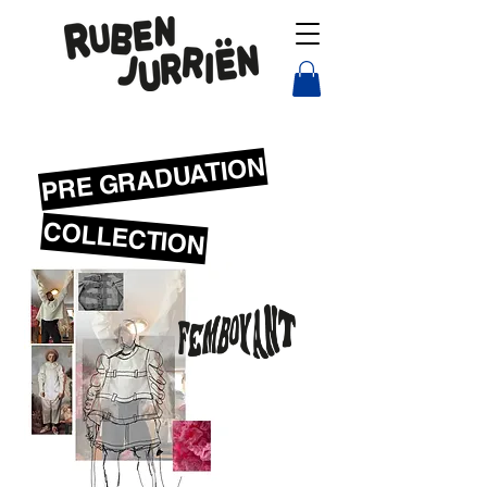
PRE GRADUATION
COLLECTION