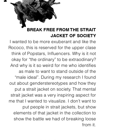
BREAK FREE FROM THE STRAIT
JACKET OF SOCIETY
I wanted to be more exuberant and like the
Rococo, this is reserved for the upper clase
think of Popstars, Influencers. Why is it not
okay for “the ordinary” to be extraodinary?
And why is it so weird for me who identifies
as male to want to stand outside of the
“male ideal”. During my research I found
out about genderstereotypes and how they
put a strait jacket on society. That mental
strait jacket was a very inspiring aspect for
me that I wanted to visualize. I don’t want to
put people in strait jackets, but show
elements of that jacket in the collection to
show the battle we had of breaking loose
from it.