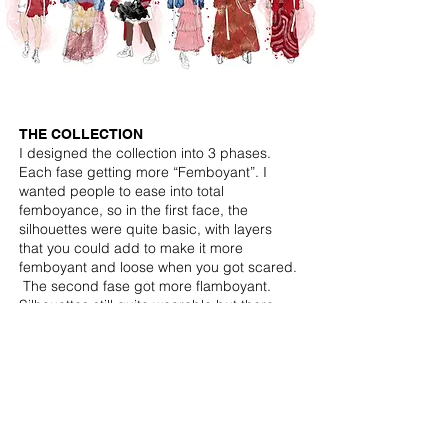
THE COLLECTION
I designed the collection into 3 phases.
Each fase getting more “Femboyant”. I
wanted people to ease into total
femboyance, so in the first face, the
silhouettes were quite basic, with layers
that you could add to make it more
femboyant and loose when you got scared.
The second fase got more flamboyant.
Silhouettes still quite wearable but there
were also elements now that could not be
taken down, also more exuberant fabrics.
In the final face there is no more talk of
layes that can be taken down when scared
because these people ain’t scared
anymore. The straps are loose, and
dangeling showing how far they have come