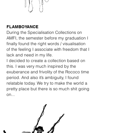
FLAMBOYANCE
During the Specialisation Collections on
AMFI, the semester before my graduation I
finally found the right words / visualisation
of the feeling I associate with freedom that I
lack and need in my life.
I decided to create a collection based on
this. I was very much inspired by the
exuberance and frivolity of the Rococo time
period. And also it’s ambiguity, I found
relatable today. We try to make the world a
pretty place but there is so much shit going
on...